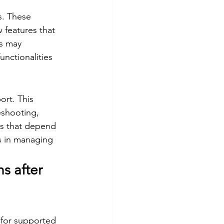
s. These 
 features that 
s may 
nctionalities 
ort. This 
eshooting, 
ns that depend 
s in managing 
s after 
 for supported 