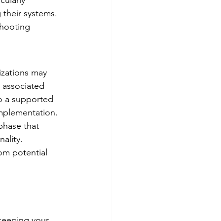
cularly 
 their systems. 
shooting 
izations may 
s associated 
o a supported 
implementation.
phase that 
ality. 
om potential 
 keeping your 