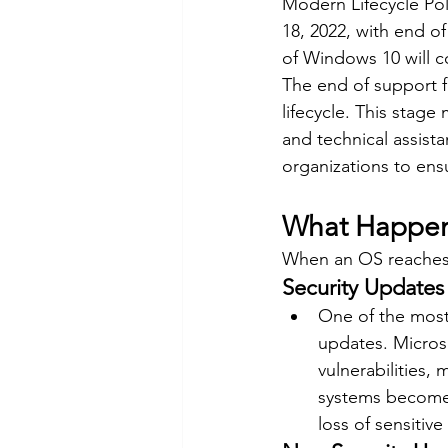
Modern Lifecycle Pol
18, 2022, with end o
of Windows 10 will c
The end of support fo
lifecycle. This stag
and technical assista
organizations to ens
What Happens
When an OS reaches i
Security Updates
One of the most 
updates. Micros
vulnerabilities,
systems become i
loss of sensitive