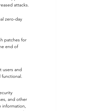
reased attacks.
al zero-day 
h patches for 
the end of 
t users and 
 functional.
ecurity 
es, and other 
e information, 