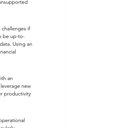
 unsupported 
challenges if 
o be up-to-
data. Using an 
nancial 
th an 
o leverage new 
r productivity 
operational 