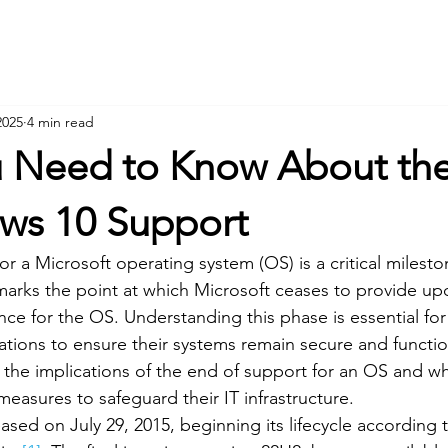
Hom
2025
4 min read
 Need to Know About th
ws 10 Support
r a Microsoft operating system (OS) is a critical mileston
e marks the point at which Microsoft ceases to provide up
nce for the OS. Understanding this phase is essential fo
tions to ensure their systems remain secure and functiona
e the implications of the end of support for an OS and w
easures to safeguard their IT infrastructure.
sed on July 29, 2015, beginning its lifecycle according t