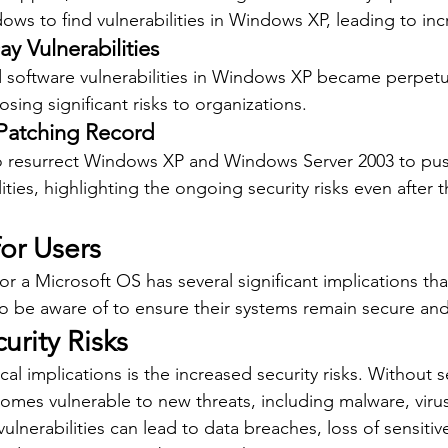
ows to find vulnerabilities in Windows XP, leading to inc
ay Vulnerabilities
 software vulnerabilities in Windows XP became perpetu
posing significant risks to organizations.
Patching Record
o resurrect Windows XP and Windows Server 2003 to pus
ilities, highlighting the ongoing security risks even after 
for Users
r a Microsoft OS has several significant implications tha
o be aware of to ensure their systems remain secure and
urity Risks
cal implications is the increased security risks. Without s
mes vulnerable to new threats, including malware, virus
ulnerabilities can lead to data breaches, loss of sensitiv