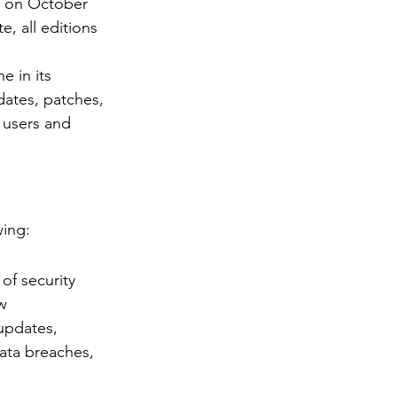
le on October 
te, all editions 
e in its 
dates, patches, 
 users and 
wing:
of security 
w 
updates, 
ata breaches, 