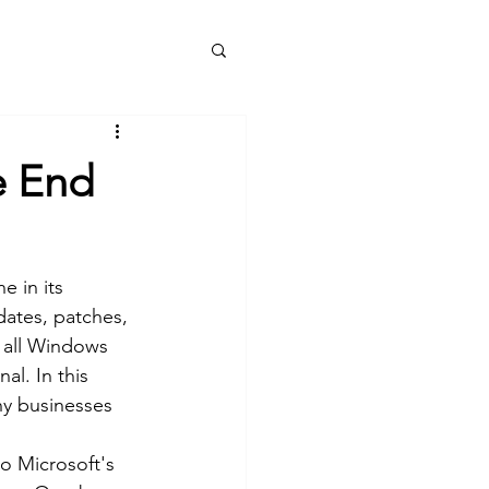
e
Services
Blog
About
More
e End
e in its 
dates, patches, 
r all Windows 
l. In this 
hy businesses 
o Microsoft's 