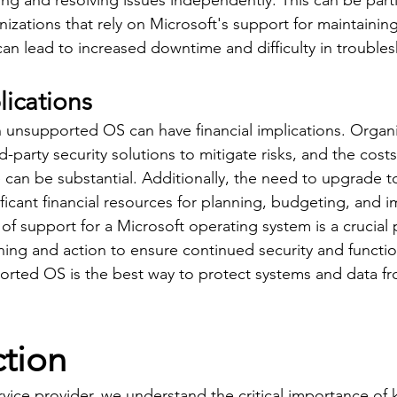
ng and resolving issues independently. This can be parti
izations that rely on Microsoft's support for maintaining
can lead to increased downtime and difficulty in trouble
lications
 unsupported OS can have financial implications. Organ
rd-party security solutions to mitigate risks, and the cost
can be substantial. Additionally, the need to upgrade t
ficant financial resources for planning, budgeting, and 
of support for a Microsoft operating system is a crucial 
ning and action to ensure continued security and function
rted OS is the best way to protect systems and data fr
ction
rvice provider, we understand the critical importance of