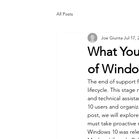
All Posts
Joe Giunta
Jul 17, 
What You
of Windo
The end of support fo
lifecycle. This stag
and technical assista
10 users and organiza
post, we will explor
must take proactive m
Windows 10 was relea