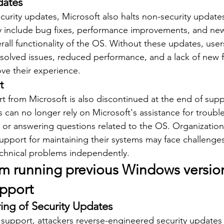
dates
ecurity updates, Microsoft also halts non-security update
ly include bug fixes, performance improvements, and new
all functionality of the OS. Without these updates, user
olved issues, reduced performance, and a lack of new fu
ve their experience.
t
t from Microsoft is also discontinued at the end of supp
 can no longer rely on Microsoft's assistance for troubl
, or answering questions related to the OS. Organizatio
upport for maintaining their systems may face challenge
echnical problems independently.
om running previous Windows version
upport
ing of Security Updates
 support, attackers reverse-engineered security updates