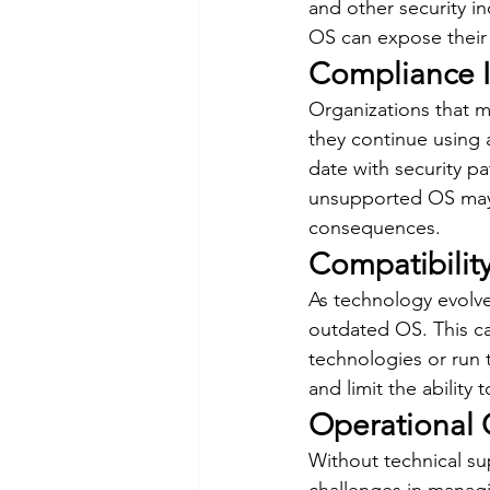
and other security i
OS can expose their s
Compliance I
Organizations that m
they continue using
date with security p
unsupported OS may r
consequences.
Compatibilit
As technology evolv
outdated OS. This ca
technologies or run t
and limit the abilit
Operational 
Without technical su