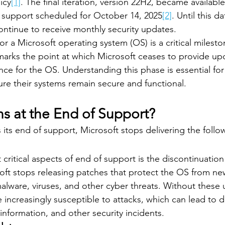
icy
[1]
. The final iteration, version 22H2, became availab
f support scheduled for October 14, 2025
[2]
. Until this da
ontinue to receive monthly security updates.
r a Microsoft operating system (OS) is a critical mileston
e marks the point at which Microsoft ceases to provide up
nce for the OS. Understanding this phase is essential for
ure their systems remain secure and functional.
 at the End of Support?
ts end of support, Microsoft stops delivering the follo
critical aspects of end of support is the discontinuation 
oft stops releasing patches that protect the OS from ne
 malware, viruses, and other cyber threats. Without these 
ncreasingly susceptible to attacks, which can lead to d
 information, and other security incidents.