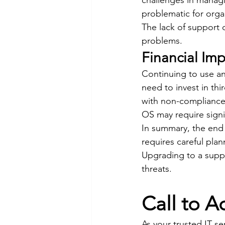
challenges in managi
problematic for organ
The lack of support 
problems.
Financial Imp
Continuing to use an
need to invest in thi
with non-compliance 
OS may require signi
In summary, the end 
requires careful plan
Upgrading to a suppo
threats.
Call to A
As your trusted IT se