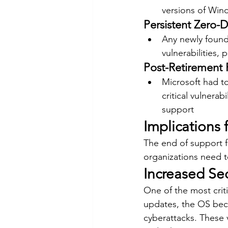
versions of Wind
Persistent Zero-D
Any newly found
vulnerabilities, 
Post-Retirement 
Microsoft had t
critical vulnerab
support
Implications 
The end of support fo
organizations need t
Increased Sec
One of the most criti
updates, the OS beco
cyberattacks. These v