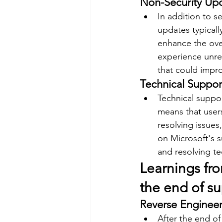
Non-Security Up
In addition to s
updates typical
enhance the over
experience unres
that could impro
Technical Suppor
Technical suppor
means that users
resolving issues
on Microsoft's s
and resolving t
Learnings fr
the end of s
Reverse Engineer
After the end of