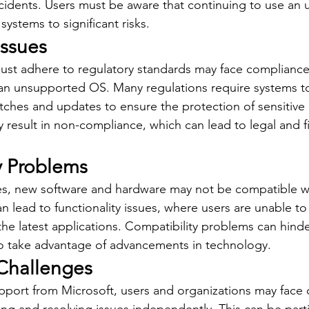
ncidents. Users must be aware that continuing to use an
ystems to significant risks.
ssues
ust adhere to regulatory standards may face compliance 
 an unsupported OS. Many regulations require systems t
atches and updates to ensure the protection of sensitive 
esult in non-compliance, which can lead to legal and fi
y Problems
es, new software and hardware may not be compatible wi
n lead to functionality issues, where users are unable t
he latest applications. Compatibility problems can hinde
y to take advantage of advancements in technology.
Challenges
pport from Microsoft, users and organizations may face 