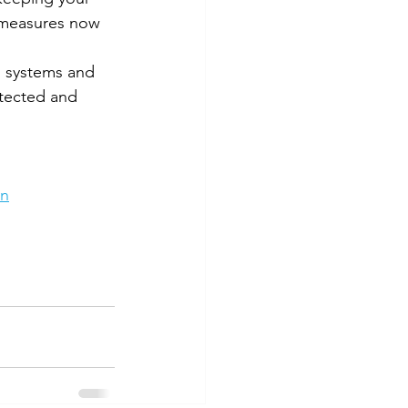
e measures now 
g systems and 
tected and 
rn