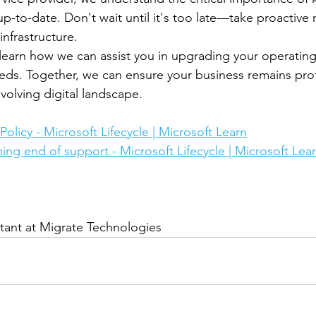
p-to-date. Don't wait until it's too late—take proactiv
infrastructure.
learn how we can assist you in upgrading your operatin
eds. Together, we can ensure your business remains pro
evolving digital landscape.
olicy - Microsoft Lifecycle | Microsoft Learn
ng end of support - Microsoft Lifecycle | Microsoft Lea
tant at Migrate Technologies