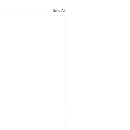
See All