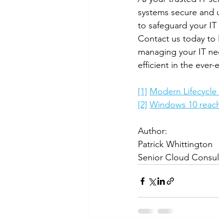
systems secure and u
to safeguard your IT 
Contact us today to 
managing your IT ne
efficient in the ever-
[1]
Modern Lifecycle P
[2]
Windows 10 reachi
Author:
Patrick Whittington
Senior Cloud Consul