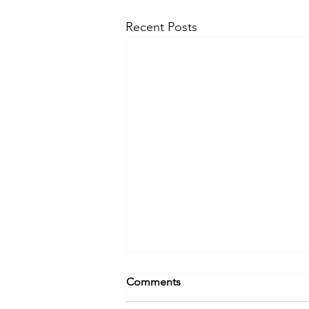
Recent Posts
Comments