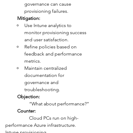
governance can cause 
provisioning failures.
	Mitigation:
Use Intune analytics to 
monitor provisioning success 
and user satisfaction.
Refine policies based on 
feedback and performance 
metrics.
Maintain centralized 
documentation for 
governance and 
troubleshooting.
	Objection:
		“What about performance?”
	Counter:
		Cloud PCs run on high-
performance Azure infrastructure. 
Intune provisioning 			