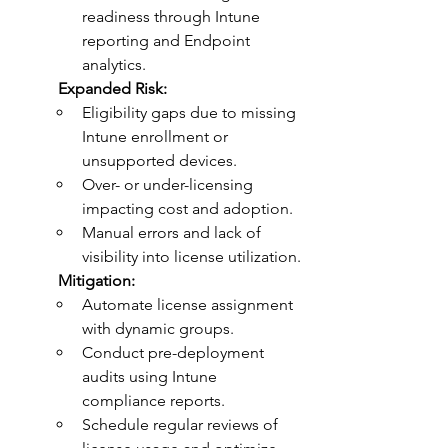
readiness through Intune 
reporting and Endpoint 
analytics.
	Expanded Risk:
Eligibility gaps due to missing 
Intune enrollment or 
unsupported devices.
Over- or under-licensing 
impacting cost and adoption.
Manual errors and lack of 
visibility into license utilization.
	Mitigation:
Automate license assignment 
with dynamic groups.
Conduct pre-deployment 
audits using Intune 
compliance reports.
Schedule regular reviews of 