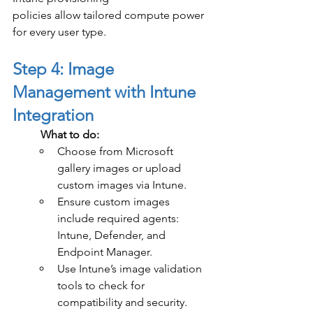
policies allow tailored compute power 
for every user type.
Step 4: Image 
Management with Intune 
Integration
	What to do:
Choose from Microsoft 
gallery images or upload 
custom images via Intune.
Ensure custom images 
include required agents: 
Intune, Defender, and 
Endpoint Manager.
Use Intune’s image validation 
tools to check for 
compatibility and security.