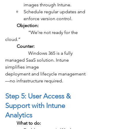
images through Intune.
Schedule regular updates and 
enforce version control.
	Objection:
		“We’re not ready for the 
cloud.”
	Counter:
		Windows 365 is a fully 
managed SaaS solution. Intune 
simplifies image 				
deployment and lifecycle management
—no infrastructure required.
Step 5: User Access & 
Support with Intune 
Analytics
	What to do: