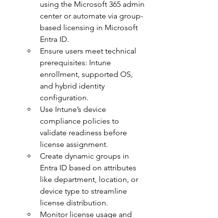
using the Microsoft 365 admin 
center or automate via group-
based licensing in Microsoft 
Entra ID.
Ensure users meet technical 
prerequisites: Intune 
enrollment, supported OS, 
and hybrid identity 
configuration.
Use Intune’s device 
compliance policies to 
validate readiness before 
license assignment.
Create dynamic groups in 
Entra ID based on attributes 
like department, location, or 
device type to streamline 
license distribution.
Monitor license usage and 