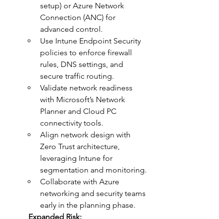
setup) or Azure Network 
Connection (ANC) for 
advanced control.
Use Intune Endpoint Security 
policies to enforce firewall 
rules, DNS settings, and 
secure traffic routing.
Validate network readiness 
with Microsoft’s Network 
Planner and Cloud PC 
connectivity tools.
Align network design with 
Zero Trust architecture, 
leveraging Intune for 
segmentation and monitoring.
Collaborate with Azure 
networking and security teams 
early in the planning phase.
	Expanded Risk: