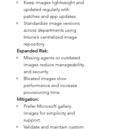
Keep images lightweight and 
updated regularly with 
patches and app updates.
Standardize image versions 
across departments using 
Intune’s centralized image 
repository.
	Expanded Risk:
Missing agents or outdated 
images reduce manageability 
and security.
Bloated images slow 
performance and increase 
provisioning time.
	Mitigation:
Prefer Microsoft gallery 
images for simplicity and 
support.
Validate and maintain custom 