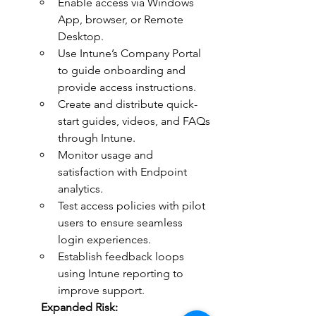
Enable access via Windows 
App, browser, or Remote 
Desktop.
Use Intune’s Company Portal 
to guide onboarding and 
provide access instructions.
Create and distribute quick-
start guides, videos, and FAQs 
through Intune.
Monitor usage and 
satisfaction with Endpoint 
analytics.
Test access policies with pilot 
users to ensure seamless 
login experiences.
Establish feedback loops 
using Intune reporting to 
improve support.
	Expanded Risk: