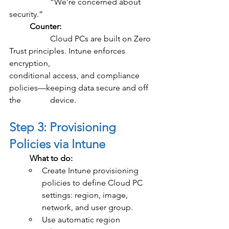
		“We’re concerned about 
security.”
	Counter:
		Cloud PCs are built on Zero 
Trust principles. Intune enforces 
encryption, 				
conditional access, and compliance 
policies—keeping data secure and off 
the 		device.
Step 3: Provisioning 
Policies via Intune
	What to do:
Create Intune provisioning 
policies to define Cloud PC 
settings: region, image, 
network, and user group.
Use automatic region 