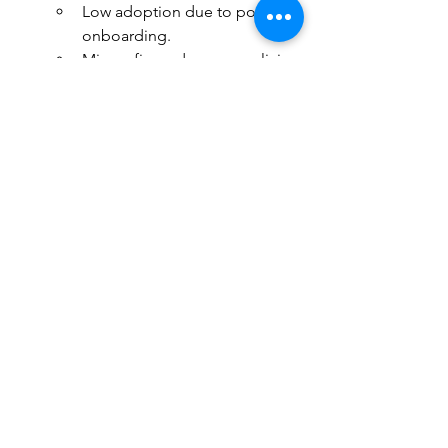
Low adoption due to poor 
onboarding.
Misconfigured access policies 
can block login.
Shadow IT risks from 
unsupported workarounds.
	Mitigation:
Provide training and 
onboarding resources via 
Intune.
Monitor login success and 
usage trends.
Continuously refine support 
processes based on user 
feedback.
	Objection:
		“It’s too expensive.”
	Counter:
		Intune reduces IT overhead, 