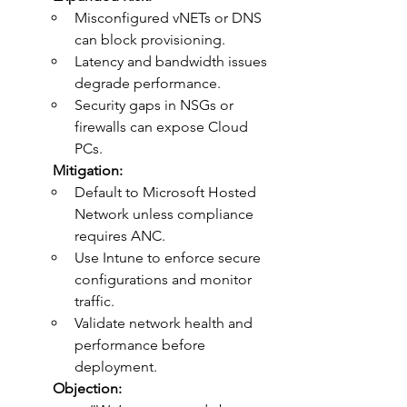
Misconfigured vNETs or DNS 
can block provisioning.
Latency and bandwidth issues 
degrade performance.
Security gaps in NSGs or 
firewalls can expose Cloud 
PCs.
	Mitigation:
Default to Microsoft Hosted 
Network unless compliance 
requires ANC.
Use Intune to enforce secure 
configurations and monitor 
traffic.
Validate network health and 
performance before 
deployment.
	Objection: