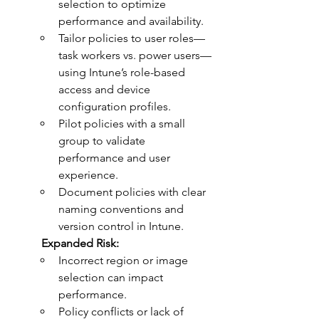
selection to optimize 
performance and availability.
Tailor policies to user roles—
task workers vs. power users—
using Intune’s role-based 
access and device 
configuration profiles.
Pilot policies with a small 
group to validate 
performance and user 
experience.
Document policies with clear 
naming conventions and 
version control in Intune.
	Expanded Risk:
Incorrect region or image 
selection can impact 
performance.
Policy conflicts or lack of 