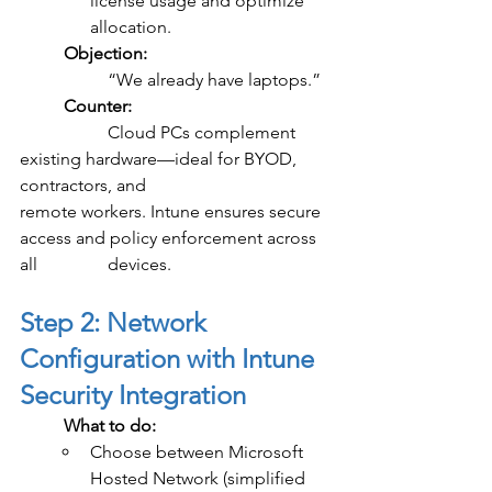
license usage and optimize 
allocation.
	Objection:
		“We already have laptops.”
	Counter:
		Cloud PCs complement 
existing hardware—ideal for BYOD, 
contractors, and 			
remote workers. Intune ensures secure 
access and policy enforcement across 
all 		devices.
Step 2: Network 
Configuration with Intune 
Security Integration
	What to do:
Choose between Microsoft 
Hosted Network (simplified 