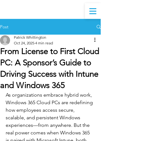
Post
Patrick Whittington
Oct 24, 2025
4 min read
From License to First Cloud
PC: A Sponsor’s Guide to
Driving Success with Intune
and Windows 365
As organizations embrace hybrid work, 
Windows 365 Cloud PCs are redefining 
how employees access secure, 
scalable, and persistent Windows 
experiences—from anywhere. But the 
real power comes when Windows 365 
is paired with Microsoft Intune, both 