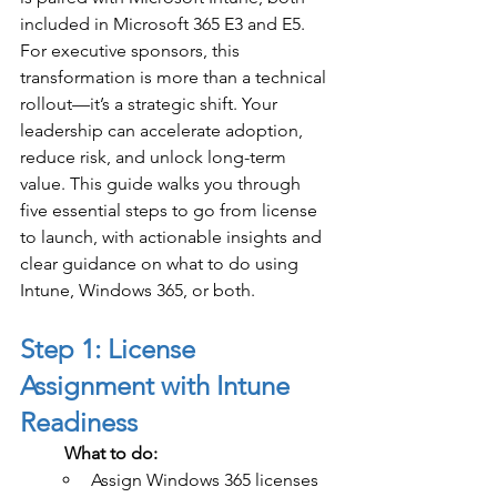
included in Microsoft 365 E3 and E5.
For executive sponsors, this 
transformation is more than a technical 
rollout—it’s a strategic shift. Your 
leadership can accelerate adoption, 
reduce risk, and unlock long-term 
value. This guide walks you through 
five essential steps to go from license 
to launch, with actionable insights and 
clear guidance on what to do using 
Intune, Windows 365, or both.
Step 1: License 
Assignment with Intune 
Readiness
	What to do:
Assign Windows 365 licenses 