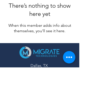
There’s nothing to show
here yet
When this member adds info about
themselves, you’ll see it here.
Dallas, TX
United States
Mail:
Info@migratetechnologies.com
SOCIAL