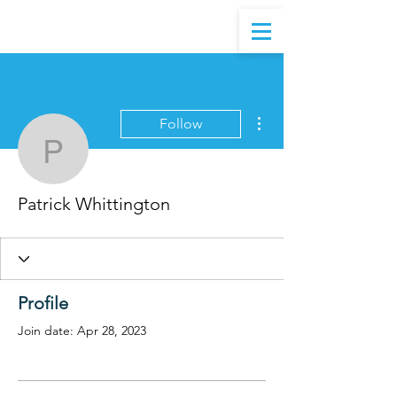
More actions
Follow
Patrick Whittington
Patrick Whittington
Profile
Join date: Apr 28, 2023