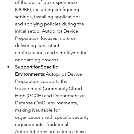
of the out-of-box experience 
(OOBE), including configuring 
settings, installing applications, 
and applying policies during the 
initial setup. Autopilot Device 
Preparation focuses more on 
delivering consistent 
configurations and simplifying the 
onboarding process. 
Support for Specific 
Environments:
 Autopilot Device 
Preparation supports the 
Government Community Cloud 
High (GCCH) and Department of 
Defense (DoD) environments, 
making it suitable for 
organizations with specific security 
requirements. Traditional 
Autopilot does not cater to these 