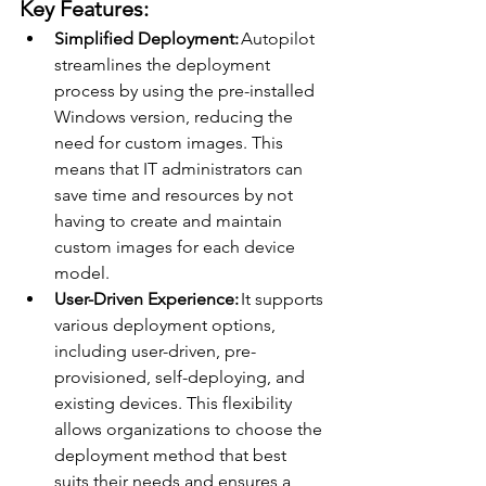
Key Features: 
Simplified Deployment:
 Autopilot 
streamlines the deployment 
process by using the pre-installed 
Windows version, reducing the 
need for custom images. This 
means that IT administrators can 
save time and resources by not 
having to create and maintain 
custom images for each device 
model. 
User-Driven Experience:
 It supports 
various deployment options, 
including user-driven, pre-
provisioned, self-deploying, and 
existing devices. This flexibility 
allows organizations to choose the 
deployment method that best 
suits their needs and ensures a 