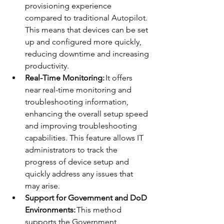
provisioning experience 
compared to traditional Autopilot. 
This means that devices can be set 
up and configured more quickly, 
reducing downtime and increasing 
productivity. 
Real-Time Monitoring:
 It offers 
near real-time monitoring and 
troubleshooting information, 
enhancing the overall setup speed 
and improving troubleshooting 
capabilities. This feature allows IT 
administrators to track the 
progress of device setup and 
quickly address any issues that 
may arise. 
Support for Government and DoD 
Environments:
 This method 
supports the Government 