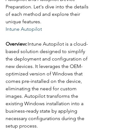
Preparation. Let's dive into the details 
of each method and explore their 
unique features. 
Intune Autopilot 
Overview:
 Intune Autopilot is a cloud-
based solution designed to simplify 
the deployment and configuration of 
new devices. It leverages the OEM-
optimized version of Windows that 
comes pre-installed on the device, 
eliminating the need for custom 
images. Autopilot transforms the 
existing Windows installation into a 
business-ready state by applying 
necessary configurations during the 
setup process. 