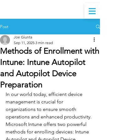
Post
Joe Giunta
Sep 11, 2025
3 min read
Methods of Enrollment with
Intune: Intune Autopilot
and Autopilot Device
Preparation
In our world today, efficient device 
management is crucial for 
organizations to ensure smooth 
operations and enhanced productivity. 
Microsoft Intune offers two powerful 
methods for enrolling devices: Intune 
Autopilot and Autopilot Device 