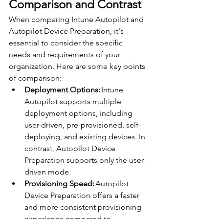
Comparison and Contrast 
When comparing Intune Autopilot and 
Autopilot Device Preparation, it's 
essential to consider the specific 
needs and requirements of your 
organization. Here are some key points 
of comparison: 
Deployment Options:
 Intune 
Autopilot supports multiple 
deployment options, including 
user-driven, pre-provisioned, self-
deploying, and existing devices. In 
contrast, Autopilot Device 
Preparation supports only the user-
driven mode. 
Provisioning Speed:
 Autopilot 
Device Preparation offers a faster 
and more consistent provisioning 
experience compared to 