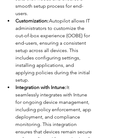
smooth setup process for end-
users. 
Customization:
 Autopilot allows IT 
administrators to customize the 
out-of-box experience (OOBE) for 
end-users, ensuring a consistent 
setup across all devices. This 
includes configuring settings, 
installing applications, and 
applying policies during the initial 
setup. 
Integration with Intune:
 It 
seamlessly integrates with Intune 
for ongoing device management, 
including policy enforcement, app 
deployment, and compliance 
monitoring. This integration 
ensures that devices remain secure 