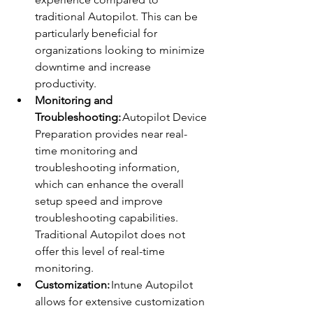
traditional Autopilot. This can be 
particularly beneficial for 
organizations looking to minimize 
downtime and increase 
productivity. 
Monitoring and 
Troubleshooting:
 Autopilot Device 
Preparation provides near real-
time monitoring and 
troubleshooting information, 
which can enhance the overall 
setup speed and improve 
troubleshooting capabilities. 
Traditional Autopilot does not 
offer this level of real-time 
monitoring. 
Customization:
 Intune Autopilot 
allows for extensive customization 