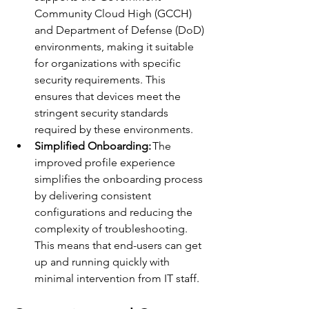
Community Cloud High (GCCH) 
and Department of Defense (DoD) 
environments, making it suitable 
for organizations with specific 
security requirements. This 
ensures that devices meet the 
stringent security standards 
required by these environments. 
Simplified Onboarding:
 The 
improved profile experience 
simplifies the onboarding process 
by delivering consistent 
configurations and reducing the 
complexity of troubleshooting. 
This means that end-users can get 
up and running quickly with 
minimal intervention from IT staff. 