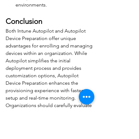
environments. 
Conclusion 
Both Intune Autopilot and Autopilot 
Device Preparation offer unique 
advantages for enrolling and managing 
devices within an organization. While 
Autopilot simplifies the initial 
deployment process and provides 
customization options, Autopilot 
Device Preparation enhances the 
provisioning experience with faster 
setup and real-time monitoring. 
Organizations should carefully evaluate 
their specific needs and requirements 
to choose the most suitable method 
for their device management strategy. 