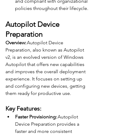
and compliant with organizational 
policies throughout their lifecycle. 
Autopilot Device 
Preparation 
Overview:
 Autopilot Device 
Preparation, also known as Autopilot 
v2, is an evolved version of Windows 
Autopilot that offers new capabilities 
and improves the overall deployment 
experience. It focuses on setting up 
and configuring new devices, getting 
them ready for productive use. 
Key Features: 
Faster Provisioning:
 Autopilot 
Device Preparation provides a 
faster and more consistent 