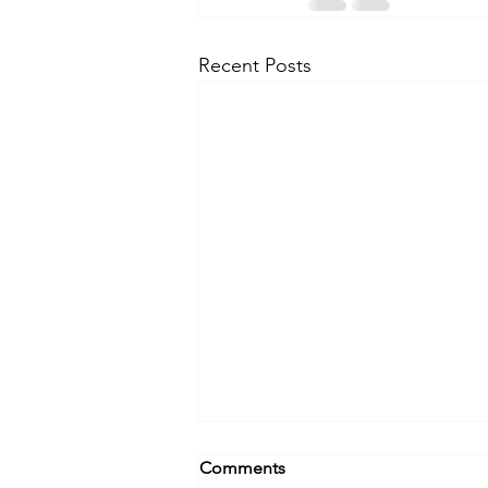
Recent Posts
Comments