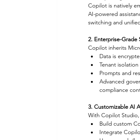
Copilot is natively
AI-powered assistanc
switching and unifie
2. Enterprise-Grade 
Copilot inherits Micr
Data is encrypted
Tenant isolation
Prompts and res
Advanced governa
compliance contr
3. Customizable AI A
With Copilot Studio,
Build custom Cop
Integrate Copil