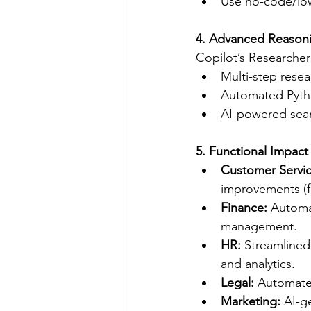
Use no-code/low
4. Advanced Reasoni
Copilot’s Researcher
Multi-step resea
Automated Pytho
AI-powered searc
5. Functional Impac
Customer Servic
improvements (fi
Finance:
 Automa
management.
HR:
 Streamlined
and analytics.
Legal:
 Automate
Marketing:
 AI-g