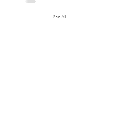
See All