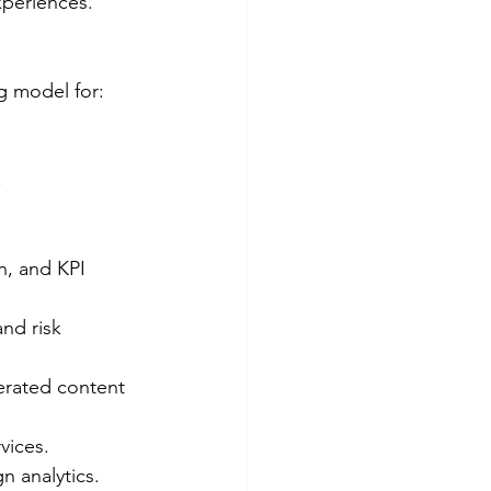
xperiences.
g model for:
.
n, and KPI 
nd risk 
erated content 
vices.
n analytics.