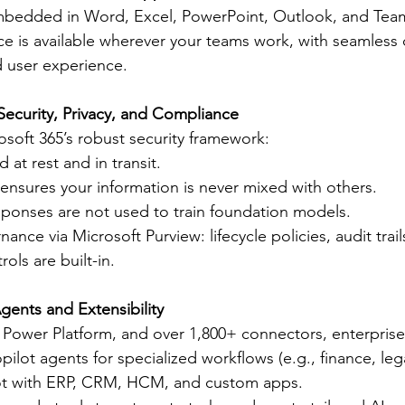
 embedded in Word, Excel, PowerPoint, Outlook, and Tea
e is available wherever your teams work, with seamless 
d user experience.
Security, Privacy, and Compliance
osoft 365’s robust security framework:
 at rest and in transit.
 ensures your information is never mixed with others.
ponses are not used to train foundation models.
nce via Microsoft Purview: lifecycle policies, audit trail
ols are built-in.
gents and Extensibility
 Power Platform, and over 1,800+ connectors, enterprise
ilot agents for specialized workflows (e.g., finance, leg
ot with ERP, CRM, HCM, and custom apps.