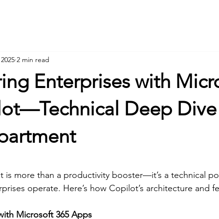
Hom
 2025
2 min read
ng Enterprises with Micr
lot—Technical Deep Dive
partment
t is more than a productivity booster—it’s a technical p
prises operate. Here’s how Copilot’s architecture and fe
with Microsoft 365 Apps