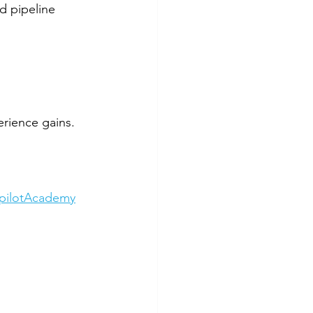
 pipeline 
rience gains.
opilotAcademy