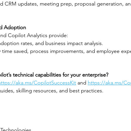
d CRM updates, meeting prep, proposal generation, and
nd Adoption
nd Copilot Analytics provide:
doption rates, and business impact analysis.
fy time saved, process improvements, and employee expe
ot’s technical capabilities for your enterprise?
https://aka.ms/CopilotSuccessKit
 and 
https://aka.ms/C
ides, skilling resources, and best practices.
 Technologies