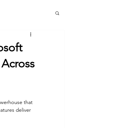
e
Services
Blog
About
More
osoft
 Across
owerhouse that 
atures deliver 