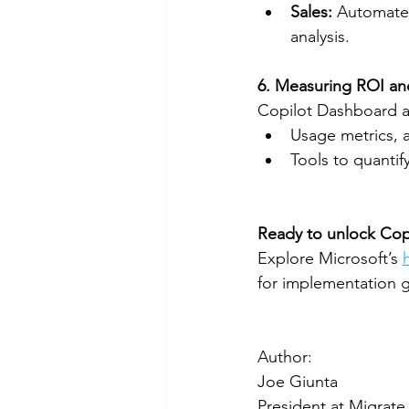
Sales:
 Automate
analysis.
6. Measuring ROI a
Copilot Dashboard a
Usage metrics, a
Tools to quanti
Ready to unlock Copil
Explore Microsoft’s 
for implementation gu
Author:
Joe Giunta
President at Migrate