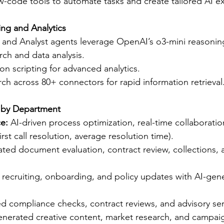
-code tools to automate tasks and create tailored AI e
ng and Analytics
 and Analyst agents leverage OpenAI’s o3-mini reasonin
rch and data analysis.
n scripting for advanced analytics.
h across 80+ connectors for rapid information retrieval
t by Department
e:
 AI-driven process optimization, real-time collaboratio
rst call resolution, average resolution time).
ted document evaluation, contract review, collections, a
 recruiting, onboarding, and policy updates with AI-gen
d compliance checks, contract reviews, and advisory ser
enerated creative content, market research, and campaig