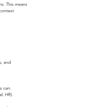
ms. This means 
context 
s, and 
s can:
al, HR).