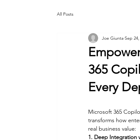
All Posts
Joe Giunta
Sep 24,
Empoweri
365 Copi
Every De
Microsoft 365 Copilo
transforms how enter
real business value:
1. Deep Integration 