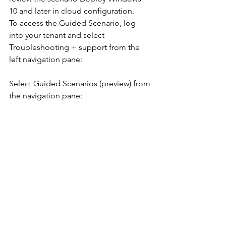
10 and later in cloud configuration.
To access the Guided Scenario, log 
into your tenant and select 
Troubleshooting + support from the 
left navigation pane:
Select Guided Scenarios (preview) from 
the navigation pane: