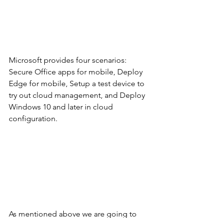
Microsoft provides four scenarios: 
Secure Office apps for mobile, Deploy 
Edge for mobile, Setup a test device to 
try out cloud management, and Deploy 
Windows 10 and later in cloud 
configuration. 
As mentioned above we are going to 