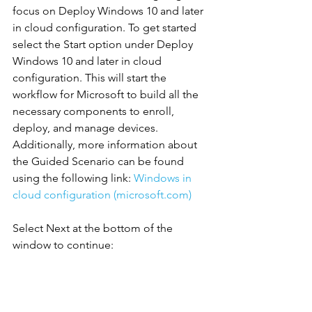
focus on Deploy Windows 10 and later 
in cloud configuration. To get started 
select the Start option under Deploy 
Windows 10 and later in cloud 
configuration. This will start the 
workflow for Microsoft to build all the 
necessary components to enroll, 
deploy, and manage devices.
Additionally, more information about 
the Guided Scenario can be found 
using the following link: 
Windows in 
cloud configuration (microsoft.com)
Select Next at the bottom of the 
window to continue: