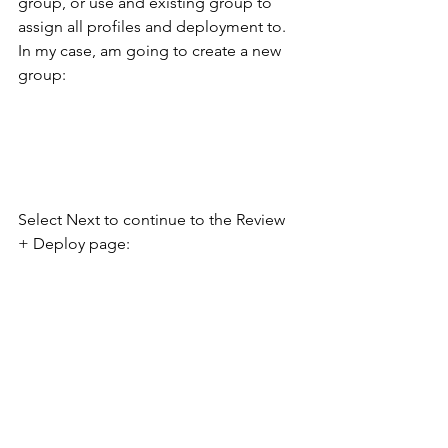
group, or use and existing group to 
assign all profiles and deployment to. 
In my case, am going to create a new 
group:
Select Next to continue to the Review 
+ Deploy page: