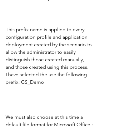
This prefix name is applied to every 
configuration profile and application 
deployment created by the scenario to 
allow the administrator to easily 
distinguish those created manually, 
and those created using this process.
I have selected the use the following 
prefix: GS_Demo
We must also choose at this time a 
default file format for Microsoft Office :