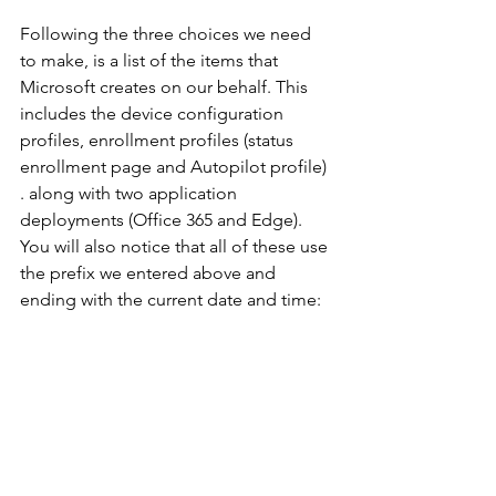
Following the three choices we need 
to make, is a list of the items that 
Microsoft creates on our behalf. This 
includes the device configuration 
profiles, enrollment profiles (status 
enrollment page and Autopilot profile) 
. along with two application 
deployments (Office 365 and Edge). 
You will also notice that all of these use 
the prefix we entered above and 
ending with the current date and time: