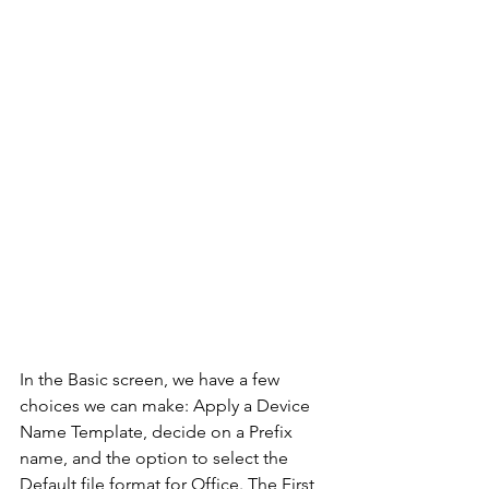
In the Basic screen, we have a few 
choices we can make: Apply a Device 
Name Template, decide on a Prefix 
name, and the option to select the 
Default file format for Office. The First 