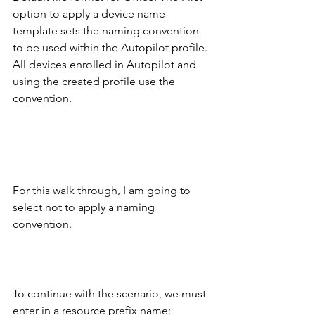
option to apply a device name 
template sets the naming convention 
to be used within the Autopilot profile. 
All devices enrolled in Autopilot and 
using the created profile use the 
convention.
For this walk through, I am going to 
select not to apply a naming 
convention. 
To continue with the scenario, we must 
enter in a resource prefix name: 