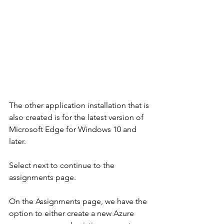
The other application installation that is 
also created is for the latest version of 
Microsoft Edge for Windows 10 and 
later. 
Select next to continue to the 
assignments page.
On the Assignments page, we have the 
option to either create a new Azure 