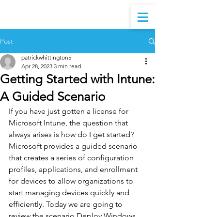
Post
patrickwhittington5
Apr 28, 2023
3 min read
Getting Started with Intune:
A Guided Scenario
If you have just gotten a license for 
Microsoft Intune, the question that 
always arises is how do I get started? 
Microsoft provides a guided scenario 
that creates a series of configuration 
profiles, applications, and enrollment 
for devices to allow organizations to 
start managing devices quickly and 
efficiently. Today we are going to 
review the scenario Deploy Windows 