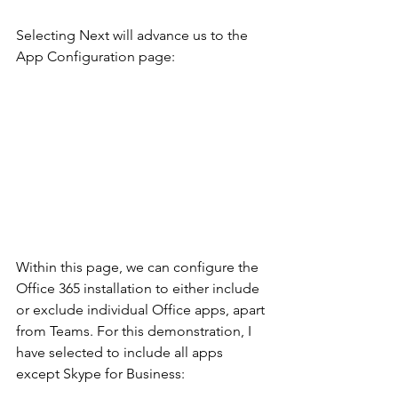
Selecting Next will advance us to the 
App Configuration page:
Within this page, we can configure the 
Office 365 installation to either include 
or exclude individual Office apps, apart 
from Teams. For this demonstration, I 
have selected to include all apps 
except Skype for Business: