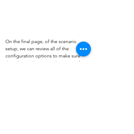
On the final page, of the scenario 
setup, we can review all of the 
configuration options to make sure 
they align with our needs. Microsoft 
also provides links to each of the 
resources its creates under the 
configuration to be made section: